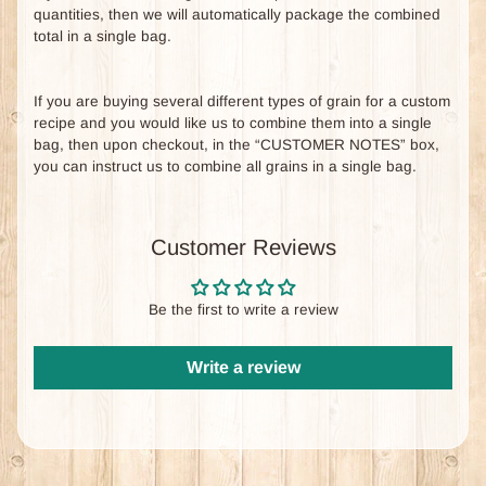
quantities, then we will automatically package the combined
total in a single bag.
If you are buying several different types of grain for a custom
recipe and you would like us to combine them into a single
bag, then upon checkout, in the “CUSTOMER NOTES” box,
you can instruct us to combine all grains in a single bag.
Customer Reviews
Be the first to write a review
Write a review