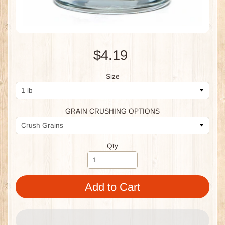
$4.19
Size
GRAIN CRUSHING OPTIONS
Qty
Add to Cart