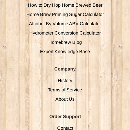
How to Dry Hop Home Brewed Beer
Home Brew Priming Sugar Calculator
Alcohol By Volume ABV Calculator
Hydrometer Conversion Calculator
Homebrew Blog
Expert Knowledge Base
Company
History
Terms of Service
About Us
Order Support
Contact