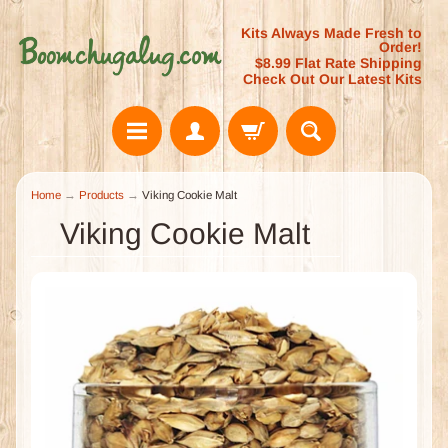
Kits Always Made Fresh to
Order!
$8.99 Flat Rate Shipping
Check Out Our Latest Kits
Home
→
Products
→
Viking Cookie Malt
Viking Cookie Malt