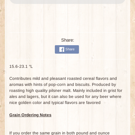
Share:
Share
15.6-23.1 °L
Contributes mild and pleasant roasted cereal flavors and
aromas with hints of pop-corn and biscuits. Produced by
roasting high quality pilsner malt. Mainly included in grist for
ales and lagers, but it can also be used for any beer where
nice golden color and typical flavors are favored
Grain Ordering Notes
If you order the same grain in both pound and ounce