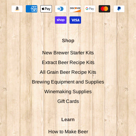
Shop
New Brewer Starter Kits
Extract Beer Recipe Kits
All Grain Beer Recipe Kits
Brewing Equipment and Supplies
Winemaking Supplies
Gift Cards
Learn
How to Make Beer